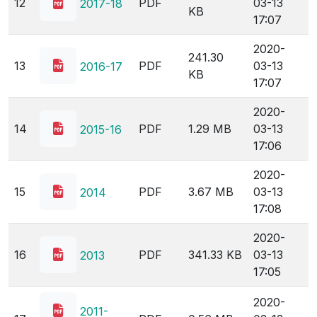
12
PDF
03-13
2017-18
KB
17:07
2020-
241.30
13
PDF
03-13
2016-17
KB
17:07
2020-
14
PDF
1.29 MB
03-13
2015-16
17:06
2020-
15
PDF
3.67 MB
03-13
2014
17:08
2020-
16
PDF
341.33 KB
03-13
2013
17:05
2020-
2011-