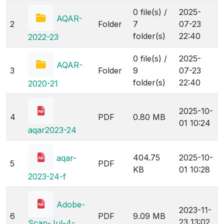
0 file(s) /
2025-
AQAR-
2
Folder
7
07-23
folder(s)
22:40
2022-23
0 file(s) /
2025-
AQAR-
3
Folder
9
07-23
folder(s)
22:40
2020-21
2025-10-
4
PDF
0.80 MB
01 10:24
aqar2023-24
404.75
2025-10-
aqar-
5
PDF
KB
01 10:28
2023-24-f
Adobe-
2023-11-
6
PDF
9.09 MB
23 13:02
Scan-Jul-4-