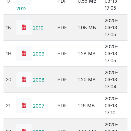
17
PDF
0.56 MB
03-13
17:05
2012
2020-
18
PDF
1.08 MB
03-13
2010
17:05
2020-
19
PDF
1.28 MB
03-13
2009
17:05
2020-
20
PDF
1.20 MB
03-13
2008
17:04
2020-
21
PDF
1.16 MB
03-13
2007
17:10
2020-