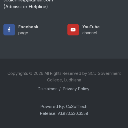
(Admission Helpline)
Facebook
YouTube
page
channel
Copyrights © 2026 All Rights Reserved by SCD Government
College, Ludhiana
Disclaimer
/
Privacy Policy
Powered By:
CuSofTech
Release: V.1.823.530.3558