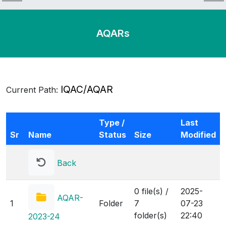
AQARs
IQAC
IQAC/AQAR
Current Path:
IQAC-2015
IQAC_2014
Type /
Last
IQAC_2013
Sr
Name
Status
Size
Modified
IQAC_2012
IQAC_2010
IQAC_2009
Back
IQAC_2008
IQAC_2007
0 file(s) /
2025-
IQAC_2006
AQAR-
1
Folder
7
07-23
IQAC_2005
folder(s)
22:40
2023-24
IQAC_2004