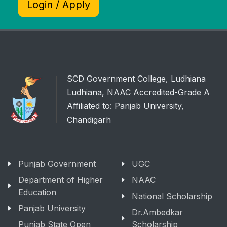
Login / Apply
SCD Government College, Ludhiana
Ludhiana, NAAC Accredited-Grade A
Affiliated to: Panjab University,
Chandigarh
Punjab Government
UGC
Department of Higher
NAAC
Education
National Scholarship
Panjab University
Dr.Ambedkar
Punjab State Open
Scholarship