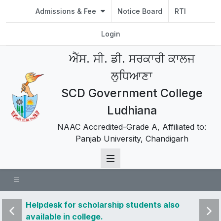
Admissions & Fee
Notice Board
RTI
Login
ਐੱਸ. ਸੀ. ਡੀ. ਸਰਕਾਰੀ ਕਾਲਜ
ਲੁਧਿਆਣਾ
SCD Government College
Ludhiana
NAAC Accredited-Grade A, Affiliated to:
Panjab University, Chandigarh
o
Helpdesk for scholarship students also
Studen
available in college.
2022 