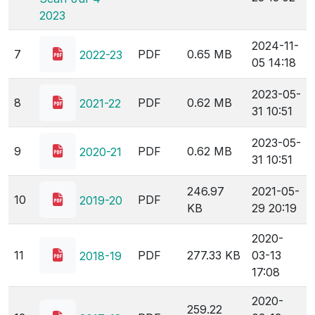
2023
2024-11-
7
PDF
0.65 MB
2022-23
05 14:18
2023-05-
8
PDF
0.62 MB
2021-22
31 10:51
2023-05-
9
PDF
0.62 MB
2020-21
31 10:51
246.97
2021-05-
10
PDF
2019-20
KB
29 20:19
2020-
11
PDF
277.33 KB
03-13
2018-19
17:08
2020-
259.22