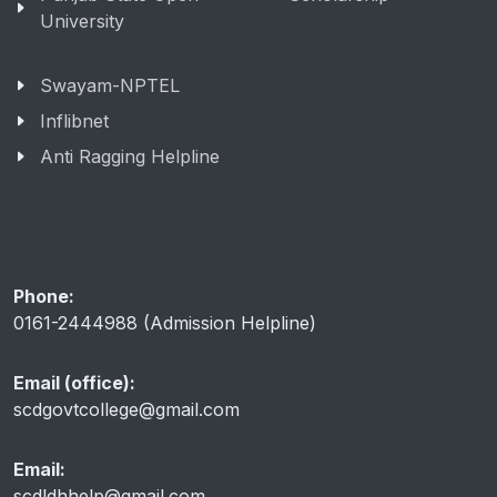
University
Swayam-NPTEL
Inflibnet
Anti Ragging Helpline
Phone:
0161-2444988 (Admission Helpline)
Email (office):
scdgovtcollege@gmail.com
Email:
scdldhhelp@gmail.com