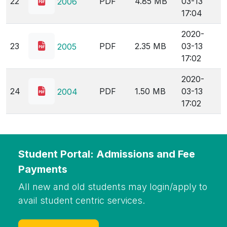
22
PDF
4.85 MB
03-13
2006
17:04
2020-
23
PDF
2.35 MB
03-13
2005
17:02
2020-
24
PDF
1.50 MB
03-13
2004
17:02
Student Portal: Admissions and Fee
Payments
All new and old students may login/apply to
avail student centric services.